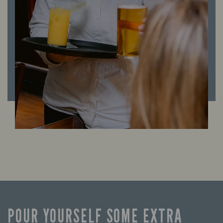
POUR YOURSELF SOME EXTRA