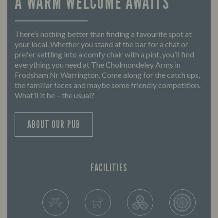
A WARM WELCOME AWAITS
There’s nothing better than finding a favourite spot at
your local. Whether you stand at the bar for a chat or
prefer settling into a comfy chair with a pint, you’ll find
everything you need at The Cholmondeley Arms in
Frodsham Nr Warrington. Come along for the catch ups,
the familiar faces and maybe some friendly competition.
What’ll it be – the usual?
ABOUT OUR PUB
FACILITIES