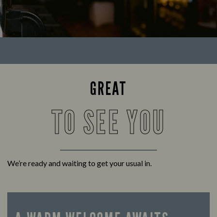
GREAT
TO SEE YOU
We’re ready and waiting to get your usual in.