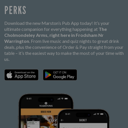
PERKS
Download the new Marston’s Pub App today! It’s your
ultimate companion for everything happening at
The
Cholmondeley Arms, right here in Frodsham Nr
Warrington
. From live music and quiz nights to great drink
deals, plus the convenience of Order & Pay straight from your
table – it’s the easiest way to make the most of your time with
us.