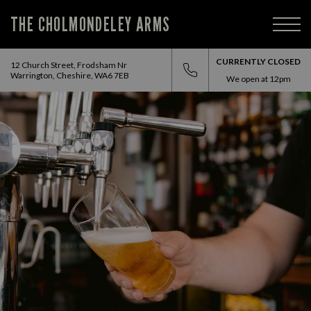
THE CHOLMONDELEY ARMS
CURRENTLY CLOSED
12 Church Street, Frodsham Nr
Warrington, Cheshire, WA6 7EB
We open at
12pm