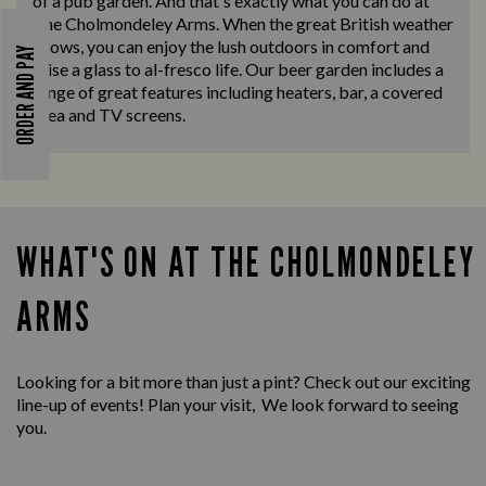
of a pub garden. And that's exactly what you can do at
The Cholmondeley Arms. When the great British weather
allows, you can enjoy the lush outdoors in comfort and
ORDER AND PAY
raise a glass to al-fresco life. Our beer garden includes a
range of great features including heaters, bar, a covered
area and TV screens.
WHAT'S ON AT THE CHOLMONDELEY
ARMS
Looking for a bit more than just a pint? Check out our exciting
line-up of events! Plan your visit, We look forward to seeing
you.