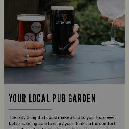
YOUR LOCAL PUB GARDEN
The only thing that could make a trip to your local even
better is being able to enjoy your drinks in the comfort