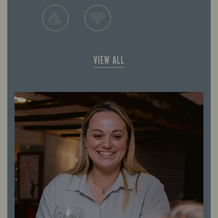
VIEW ALL