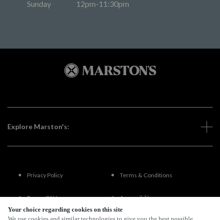
Sunday
12pm-11:30pm
Explore Marston's:
Privacy Policy
Terms & Conditions
Terms Of Use
Accessibility
Your choice regarding cookies on this site
We use cookies and similar technologies to give you the best possible