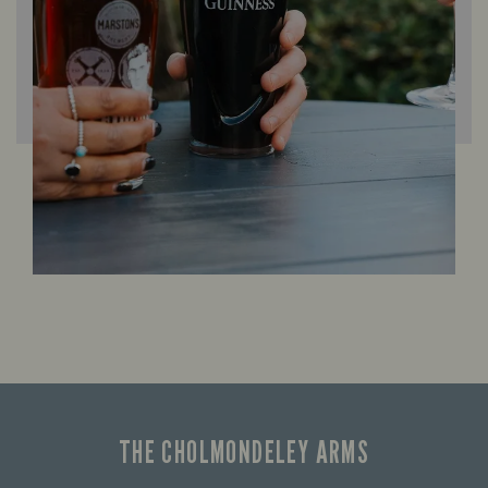
THE CHOLMONDELEY ARMS