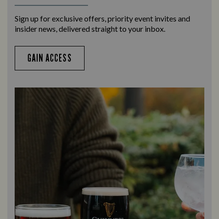
Sign up for exclusive offers, priority event invites and
insider news, delivered straight to your inbox.
GAIN ACCESS