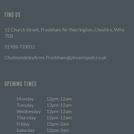
FIND US
12 Church Street, Frodsham Nr Warrington, Cheshire, WA6
7EB
01928 733052
CholmondeleyArms.Frodsham@phoenixpub.co.uk
OPENING TIMES
Monday
12pm-12am
Tuesday
12pm-12am
Wednesday
12pm-12am
Thursday
12pm-12am
Friday
12pm-2am
Saturday
12pm-2am