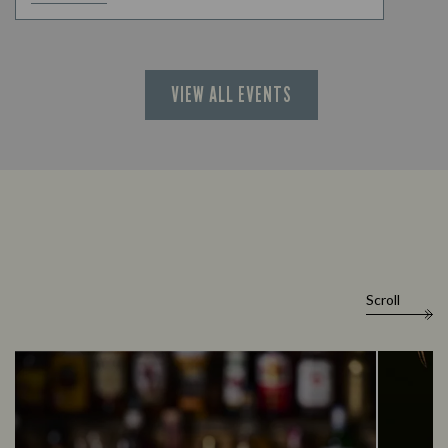
VIEW ALL EVENTS
Scroll