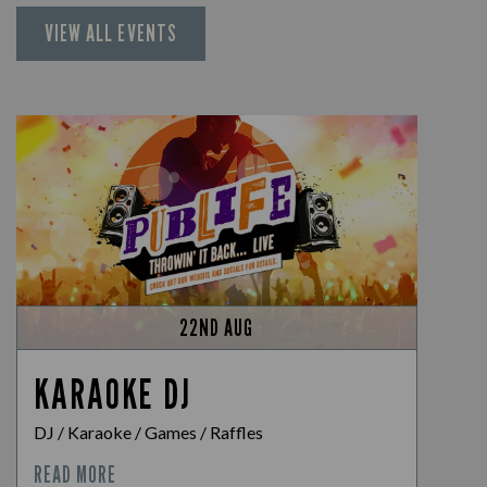
VIEW ALL EVENTS
22ND AUG
KARAOKE DJ
DJ / Karaoke / Games / Raffles
READ MORE