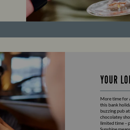
YOUR LO
More time for 
this bank holid
buzzing pub at
chocolatey shot
limited time – 
Sunshine means 