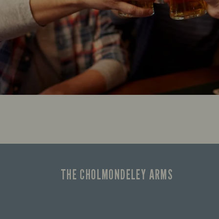
THE CHOLMONDELEY ARMS