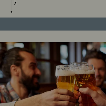
Scroll