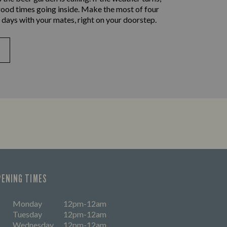
good times going inside. Make the most of four
 days with your mates, right on your doorstep.
PENING TIMES
Monday
12pm-12am
Tuesday
12pm-12am
Wednesday
12pm-12am